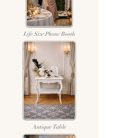
Life Size Phone Booth
Antique Table