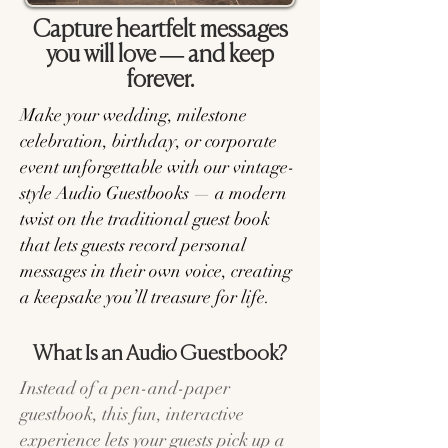
Capture heartfelt messages
you will love — and keep
forever.
Make your wedding, milestone
celebration, birthday, or corporate
event unforgettable with our vintage-
style Audio Guestbooks — a modern
twist on the traditional guest book
that lets guests record personal
messages in their own voice, creating
a keepsake you’ll treasure for life.
What Is an Audio Guestbook?
Instead of a pen-and-paper
guestbook, this fun, interactive
experience lets your guests pick up a