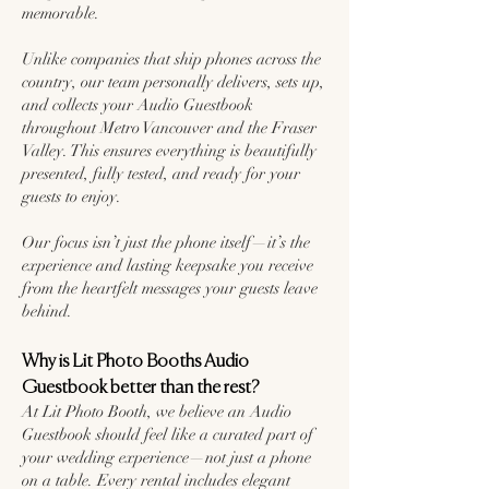
memorable.
Unlike companies that ship phones across the
country, our team personally delivers, sets up,
and collects your Audio Guestbook
throughout Metro Vancouver and the Fraser
Valley. This ensures everything is beautifully
presented, fully tested, and ready for your
guests to enjoy.
Our focus isn’t just the phone itself—it’s the
experience and lasting keepsake you receive
from the heartfelt messages your guests leave
behind.
Why is Lit Photo Booths Audio
Guestbook better than the rest?
At Lit Photo Booth, we believe an Audio
Guestbook should feel like a curated part of
your wedding experience—not just a phone
on a table. Every rental includes elegant