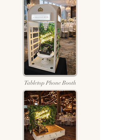
Tabletop Phone Booth