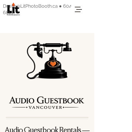
Dustin@LitPhotoBooth.ca
●
604-318-
6813
Audio Guestbook Rentals —