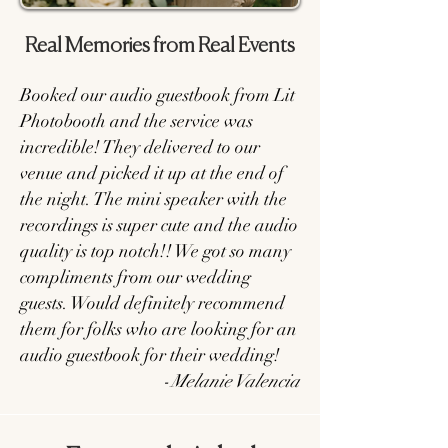
Real Memories from Real Events
Booked our audio guestbook from Lit
Photobooth and the service was
incredible! They delivered to our
venue and picked it up at the end of
the night. The mini speaker with the
recordings is super cute and the audio
quality is top notch!! We got so many
compliments from our wedding
guests. Would definitely recommend
them for folks who are looking for an
audio guestbook for their wedding!
-
Melanie Valencia