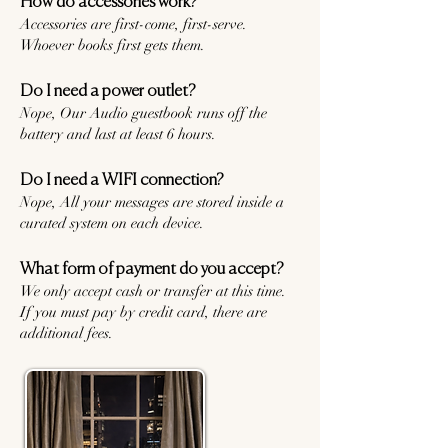
How do accessories work?
Accessories are first-come, first-serve.
Whoever books first gets them.
Do I need a power outlet?
Nope, Our Audio guestbook runs off the
battery and last at least 6 hours.
Do I need a WIFI connection?
Nope, All your messages are stored inside a
curated system on each device.
What form of payment do you accept?
We only accept cash or transfer at this time.
If you must pay by credit card, there are
additional fees.