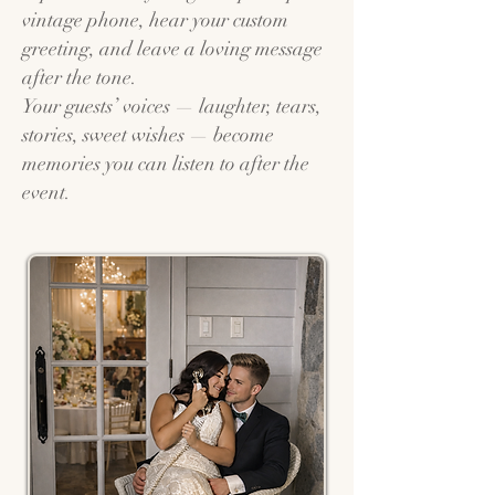
vintage phone, hear your custom
greeting, and leave a loving message
after the tone.
Your guests’ voices — laughter, tears,
stories, sweet wishes — become
memories you can listen to after the
event.