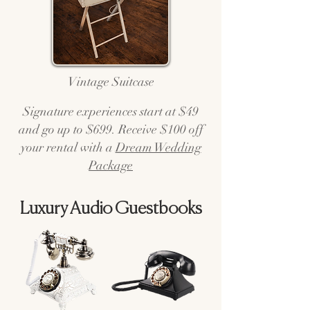
Vintage Suitcase
Signature experiences start at $49
and go up to $699. Receive $100 off
your rental with a
Dream Wedding
Package
Luxury Audio Guestbooks