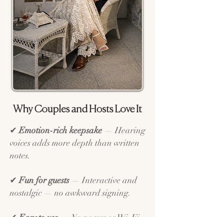
Why Couples and Hosts Love It
✔
Emotion-rich keepsake
— Hearing
voices adds more depth than written
notes.
✔
Fun for guests
— Interactive and
nostalgic — no awkward signing.