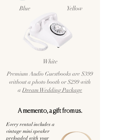
Blue
Yellow
White
Premium Audio Guestbooks are $399
without a photo booth or $299 with
a
Dream Wedding Package
A memento, a gift from us.
Every rental includes a
vintage mini speaker
preloaded with your