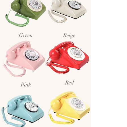
Green
Beige
Red
Pink