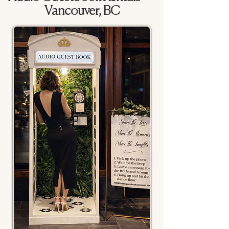
Vancouver, BC