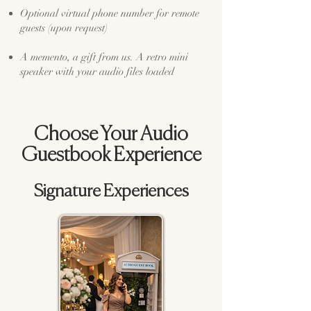
Optional virtual phone number for remote
guests (upon request)
A memento, a gift from us. A retro mini
speaker with your audio files loaded
Choose Your Audio
Guestbook Experience
Signature Experiences