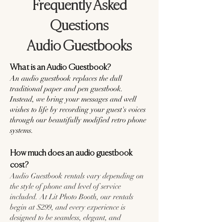
Frequently Asked
Questions
Audio Guestbooks
What is an Audio Guestbook?
An audio guestbook replaces the dull
traditional paper and pen guestbook.
Instead, we bring your messages and well
wishes to life by recording your guest's voices
through our beautifully modified retro phone
systems.
How much does an audio guestbook
cost?
Audio Guestbook rentals vary depending on
the style of phone and level of service
included. At Lit Photo Booth, our rentals
begin at $299, and every experience is
designed to be seamless, elegant, and