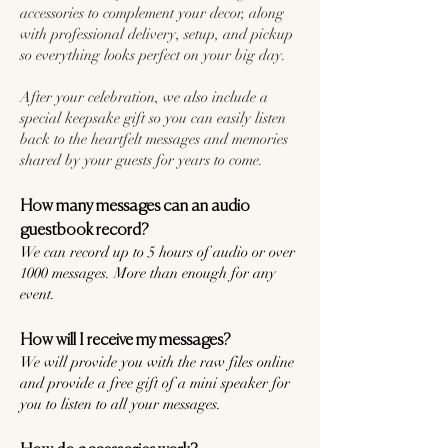
accessories to complement your decor, along
with professional delivery, setup, and pickup
so everything looks perfect on your big day.
After your celebration, we also include a
special keepsake gift so you can easily listen
back to the heartfelt messages and memories
shared by your guests for years to come.
How many messages can an audio
guestbook record?
We can record up to 5 hours of audio or over
1000 messages. More than enough for any
event.
How will I receive my messages?
We will provide you with the raw files online
and provide a free gift of a mini speaker for
you to listen to all your messages.