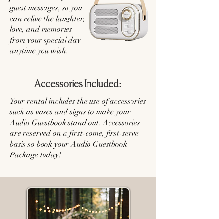
guest messages, so you
can relive the laughter,
love, and memories
from your special day
anytime you wish.
Accessories Included:
Your rental includes the use of accessories
such as vases and signs to make your
Audio Guestbook stand out. Accessories
are reserved on a first-come, first-serve
basis so book your Audio Guestbook
Package today!