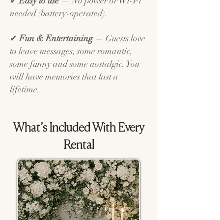
✔
Easy to use
— No power or Wi-Fi
needed (battery-operated).
✔
Fun & Entertaining
— Guests love
to leave messages, some romantic,
some funny and some nostalgic. You
will have memories that last a
lifetime.
What’s Included With Every
Rental