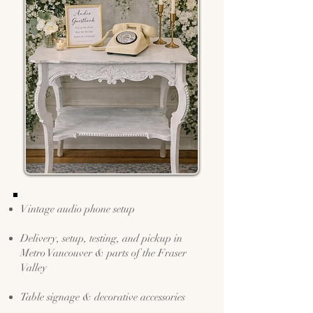
Vintage audio phone setup
Delivery, setup, testing, and pickup in
Metro Vancouver & parts of the Fraser
Valley
Table signage & decorative accessories