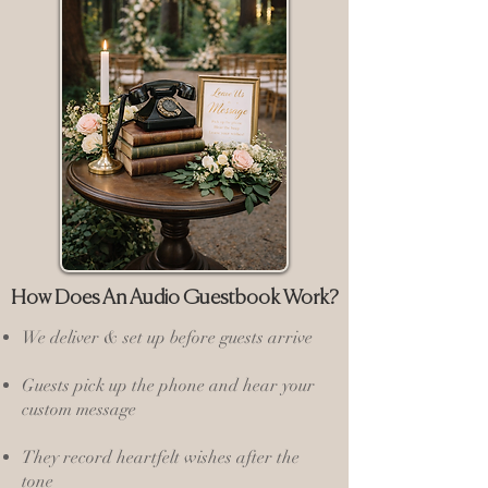
How Does An Audio Guestbook Work?
We deliver & set up before guests arrive
Guests pick up the phone and hear your
custom message
They record heartfelt wishes after the
tone