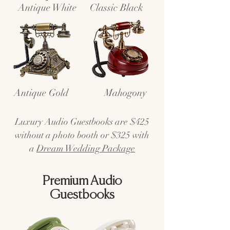
Antique White
Classic Black
Antique Gold
Mahogony
Luxury Audio Guestbooks are $425
without a photo booth or $325 with
a
Dream Wedding Package
Premium Audio
Guestbooks