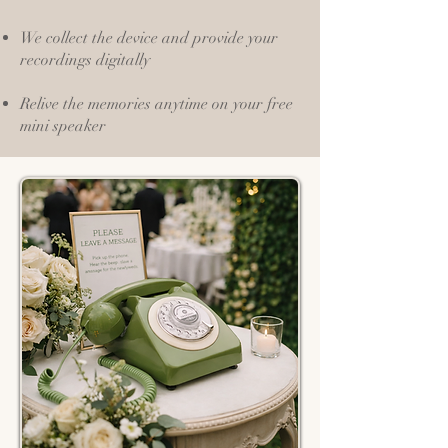
We collect the device and provide your
recordings digitally
Relive the memories anytime on your free
mini speaker