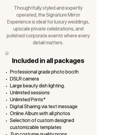
Thoughtfully styled and expertly
operated, the Signature Mirror
Experience is ideal for luxury weddings,
upscale private celebrations, and
polished corporate events where every
detail matters.
Included in all packages
Professional grade photo booth
DSLR camera
Large beauty dish lighting.
Unlimited sessions
Unlimited Prints*
Digital Sharing via text message
Online Album with all photos
Selection of custom designed
customizable templates
Fun costume quality props