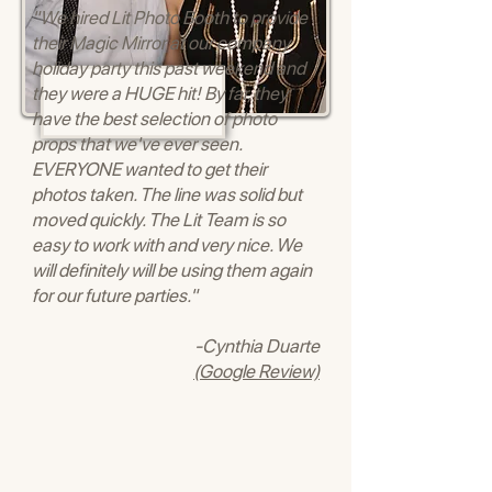
"We hired Lit Photo Booth to provide
their Magic Mirror at our company
holiday party this past weekend and
they were a HUGE hit! By far, they
have the best selection of photo
props that we've ever seen.
EVERYONE wanted to get their
photos taken. The line was solid but
moved quickly. The Lit Team is so
easy to work with and very nice. We
will definitely will be using them again
for our future parties."
-Cynthia Duarte
(Google Review)