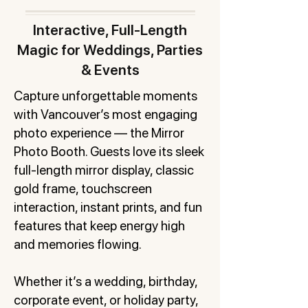
Interactive, Full-Length
Magic for Weddings, Parties
& Events
Capture unforgettable moments
with Vancouver’s most engaging
photo experience — the Mirror
Photo Booth. Guests love its sleek
full-length mirror display, classic
gold frame, touchscreen
interaction, instant prints, and fun
features that keep energy high
and memories flowing.
Whether it’s a wedding, birthday,
corporate event, or holiday party,