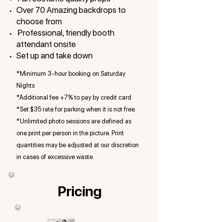
Over 70 Amazing backdrops to
choose from
Professional, friendly booth
attendant onsite
Set up and take down
*Minimum 3-hour booking on Saturday
Nights
*Additional
fee +7% to pay by credit card
*Set $35 rate for parking when it is not free
*Unlimited photo sessions are defined as
one print per person in the picture. Print
quantities may be adjusted at our discretion
in cases of excessive waste.
Pricing