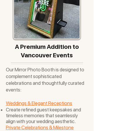
A Premium Addition to
Vancouver Events
Our Mirror Photo Booth is designed to
complement sophisticated
celebrations and thoughtfully curated
events:
Weddings & Elegant Receptions
Create refined guest keepsakes and
timeless memories that seamlessly
align with your wedding aesthetic.
Private Celebrations & Milestone