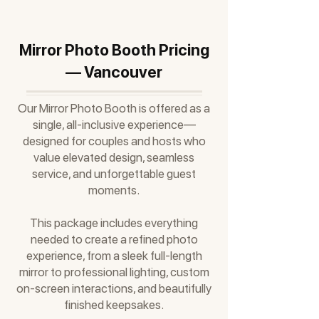
Mirror Photo Booth Pricing
— Vancouver
Our Mirror Photo Booth is offered as a
single, all-inclusive experience—
designed for couples and hosts who
value elevated design, seamless
service, and unforgettable guest
moments.
This package includes everything
needed to create a refined photo
experience, from a sleek full-length
mirror to professional lighting, custom
on-screen interactions, and beautifully
finished keepsakes.