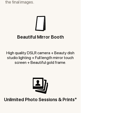
the final images.
Beautiful Mirror Booth
High quality DSLR camera + Beauty dish
studio lighting + Full length mirror touch
screen + Beautiful gold frame.
Unlimited Photo Sessions & Prints*