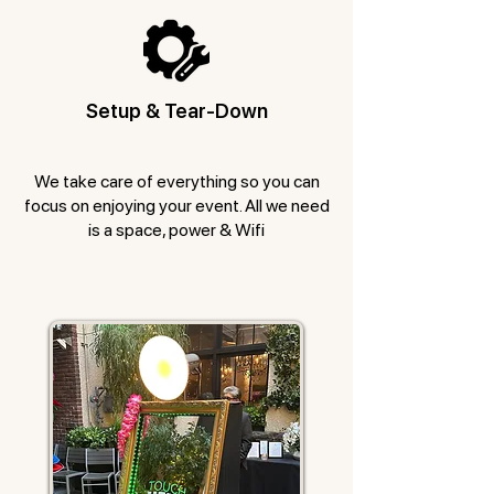
Setup & Tear-Down
We take care of everything so you can
focus on enjoying your event. All we need
is a space, power & Wifi