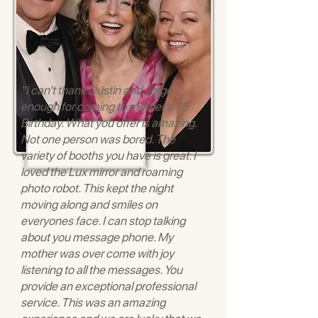
"I can’t thank Dustin and Jorge
enough for coming to mother’s 75
Birthday. What you offer is amazing.
Not one person was bored. The
variety of booths you have is great. I
loved the Lux mirror and roaming
photo robot. This kept the night
moving along and smiles on
everyones face. I can stop talking
about you message phone. My
mother was over come with joy
listening to all the messages. You
provide an exceptional professional
service. This was an amazing