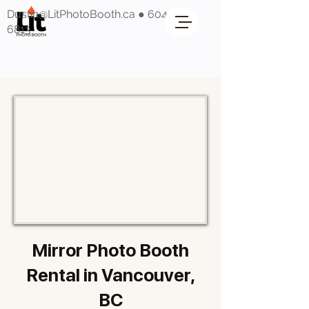
Dustin@LitPhotoBooth.ca
●
604-318-
6813
Mirror Photo Booth
Rental in Vancouver,
BC