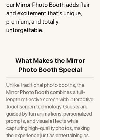
our Mirror Photo Booth adds flair
and excitement that’s unique,
premium, and totally
unforgettable.
What Makes the Mirror
Photo Booth Special
Unlike traditional photo booths, the
Mirror Photo Booth combines a full-
length reflective screen with interactive
touchscreen technology. Guests are
guided by fun animations, personalized
prompts, and visual effects while
capturing high-quality photos, making
the experience just as entertaining as