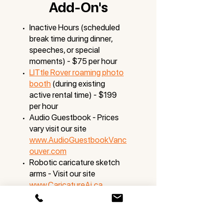
Add-On's
Inactive Hours (scheduled
break time during dinner,
speeches, or special
moments) - $75 per hour
LITtle Rover roaming photo
booth
(during existing
active rental time) - $199
per hour
Audio Guestbook - Prices
vary visit our site
www.AudioGuestbookVanc
ouver.com
Robotic caricature sketch
arms - Visit our site
www.CaricatureAi.ca