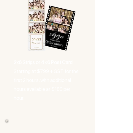
2x6 Strips or 4×6 Post Card
Starting at $799 + GST for the
first 2 hours, with additional
hours available at $189 per
hour.