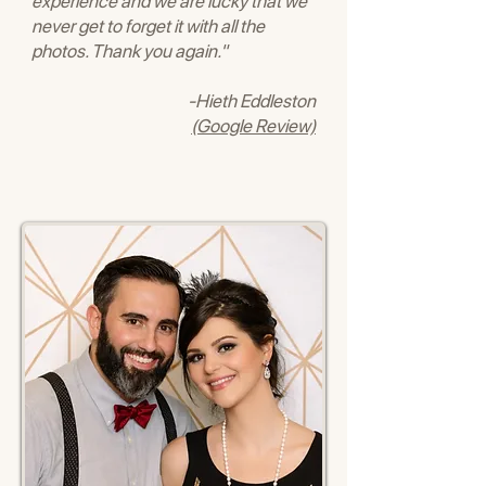
experience and we are lucky that we
never get to forget it with all the
photos. Thank you again."
-Hieth Eddleston
(Google Review)