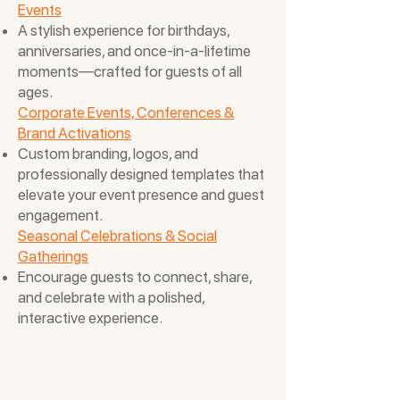
Events
A stylish experience for birthdays,
anniversaries, and once-in-a-lifetime
moments—crafted for guests of all
ages.
Corporate Events, Conferences &
Brand Activations
Custom branding, logos, and
professionally designed templates that
elevate your event presence and guest
engagement.
Seasonal Celebrations & Social
Gatherings
Encourage guests to connect, share,
and celebrate with a polished,
interactive experience.