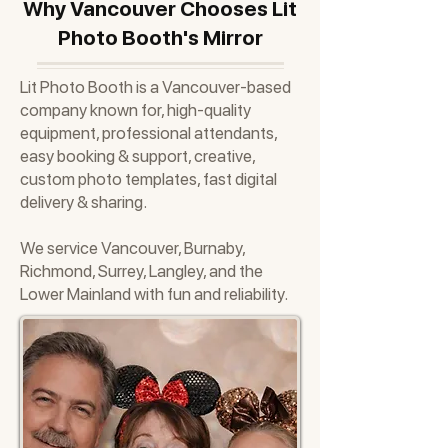
Why Vancouver Chooses Lit
Photo Booth's Mirror
Lit Photo Booth is a Vancouver-based
company known for, high-quality
equipment, professional attendants,
easy booking & support, creative,
custom photo templates, fast digital
delivery & sharing.
We service Vancouver, Burnaby,
Richmond, Surrey, Langley, and the
Lower Mainland with fun and reliability.