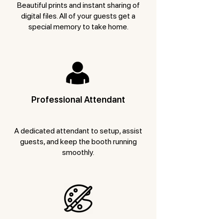
Beautiful prints and instant sharing of
digital files. All of your guests get a
special memory to take home.
Professional Attendant
A dedicated attendant to setup, assist
guests, and keep the booth running
smoothly.