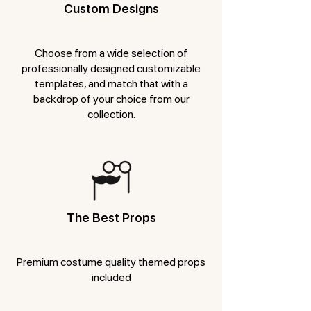
Custom Designs
Choose from a wide selection of
professionally designed customizable
templates, and match that with a
backdrop of your choice from our
collection.
The Best Props
Premium costume quality themed props
included