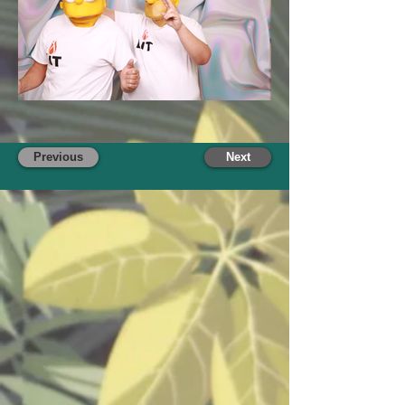
Previous
Next