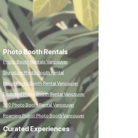
Photo Booth Rentals
Photo Booth Rentals Vancouver
Signature Photo Booth Rental
Mirror Photo Booth Rental Vancouver
Enclosed Photo Booth Rental Vancouver
360 Photo Booth Rental Vancouver
Roaming Robot Photo Booth Vancouver
Curated Experiences