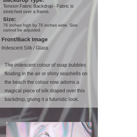
Backdrop Type:
Tension Fabric Backdrop - Fabric is
stretched over a frame.
Size:
76 inches high by 76 inches wide. Size
cannot be adjusted.
Front/Back Image
Iridescent Silk / Glass
The iridescent colour of soap bubbles
floating in the air or shiny seashells on
the beach the colour now adorns a
magical piece of silk draped over this
backdrop, giving it a futuristic look.