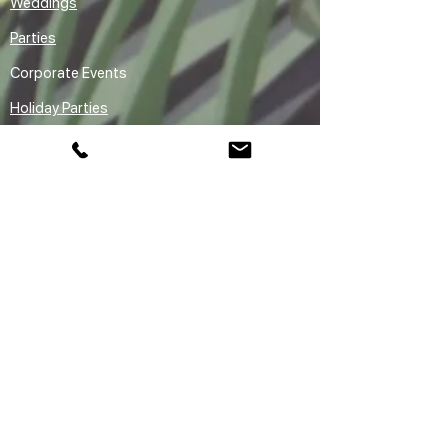
Weddings
Parties
Corporate Events
Holiday Parties
Premium Entertainment
Rentals
Audio Guestbook Rental Vancouver
Claw Machine Rental Vancouver
Sketchbot Robot Drawing Arm Ai
Caricature Rental Vancouver
Areas We Serve
Vancouver
Downtown Vancouver
Yaletown
Gastown