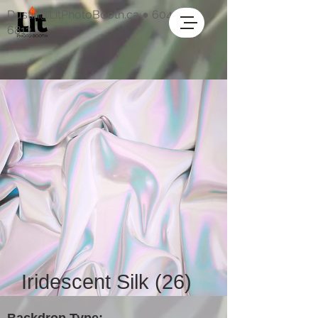
Dustin@LitPhotoBooth.ca
●
604-318-
6813
Iridescent Silk (26)