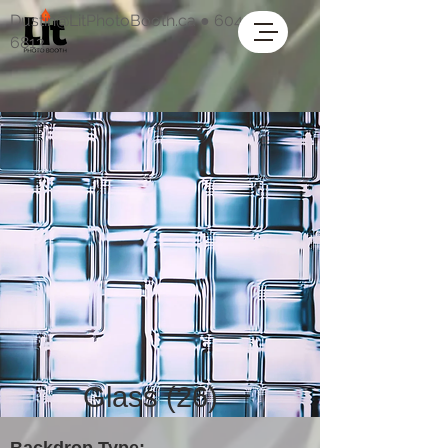
Dustin@LitPhotoBooth.ca
●
604-318-
6813
Glass (26)