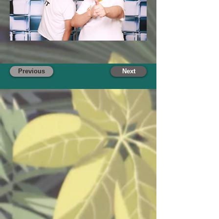
Previous
Next