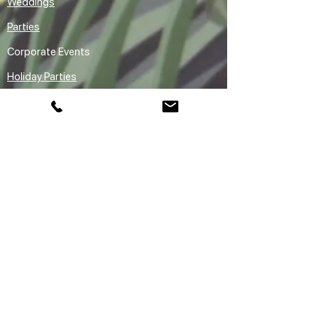
Weddings
Parties
Corporate Events
Holiday Parties
Premium Entertainment
Rentals
Audio Guestbook Rental Vancouver
Claw Machine Rental Vancouver
Sketchbot Robot Drawing Arm Ai
Caricature Rental Vancouver
Areas We Serve
Vancouver
Downtown Vancouver
Yaletown
Gastown