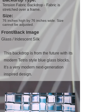
Backdrop Type:
Tension Fabric Backdrop - Fabric is
stretched over a frame.
Size:
76 inches high by 76 inches wide. Size
cannot be adjusted.
Front/Back Image
Glass / Iridescent Silk
This backdrop is from the future with its
modern Tetris style blue glass blocks.
It's a very modern next-generation
inspired design.