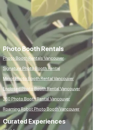
Photo Booth Rentals
Photo Booth Rentals Vancouver
Signature Photo Booth Rental
Mirror Photo Booth Rental Vancouver
Enclosed Photo Booth Rental Vancouver
360 Photo Booth Rental Vancouver
Roaming Robot Photo Booth Vancouver
Curated Experiences